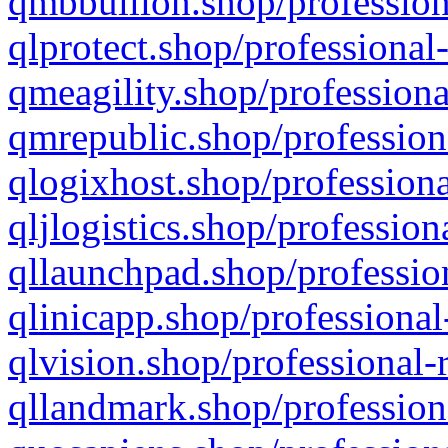
qmbbullion.shop/profession
qlprotect.shop/professional
qmeagility.shop/professiona
qmrepublic.shop/profession
qlogixhost.shop/professiona
qljlogistics.shop/profession
qllaunchpad.shop/profession
qlinicapp.shop/professional
qlvision.shop/professional-
qllandmark.shop/profession