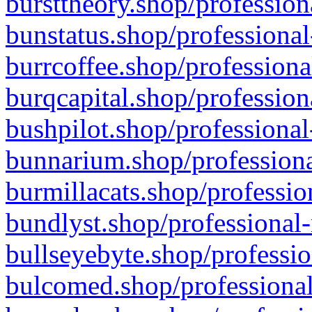
bursttheory.shop/profession
bunstatus.shop/professional
burrcoffee.shop/professiona
burqcapital.shop/profession
bushpilot.shop/professional
bunnarium.shop/professiona
burmillacats.shop/professio
bundlyst.shop/professional-
bullseyebyte.shop/professio
bulcomed.shop/professional