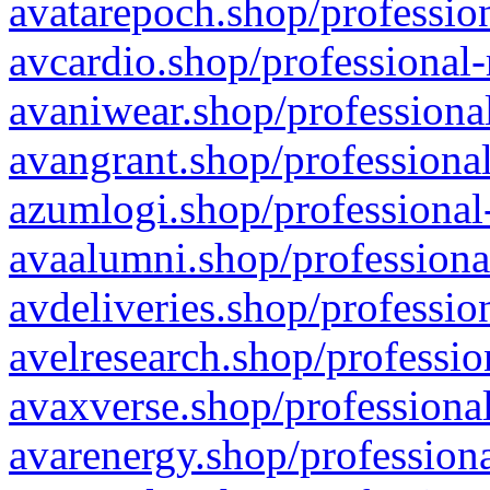
avatarepoch.shop/profession
avcardio.shop/professional-
avaniwear.shop/professional
avangrant.shop/professional
azumlogi.shop/professional
avaalumni.shop/professiona
avdeliveries.shop/professio
avelresearch.shop/professio
avaxverse.shop/professional
avarenergy.shop/professiona