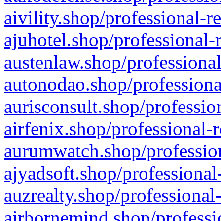
aivility.shop/professional-r
ajuhotel.shop/professional-
austenlaw.shop/professional
autonodao.shop/professiona
aurisconsult.shop/professio
airfenix.shop/professional-
aurumwatch.shop/profession
ajyadsoft.shop/professional
auzrealty.shop/professional
airbornemind.shop/professi