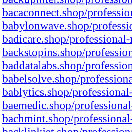
bacaconnect.shop/profession
babylonwave.shop/professio
badicare.shop/professional-
backstopins.shop/profession
baddatalabs.shop/profession
babelsolve.shop/professiona
bablytics.shop/professional
baemedic.shop/professional
bachmint.shop/professional
backlinkjet.shop/profession