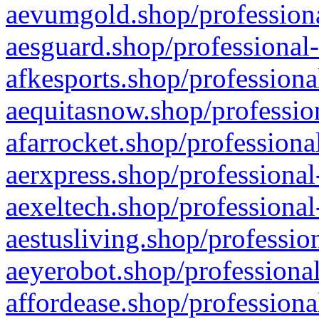
aevumgold.shop/professiona
aesguard.shop/professional-
afkesports.shop/professiona
aequitasnow.shop/profession
afarrocket.shop/professiona
aerxpress.shop/professional
aexeltech.shop/professional
aestusliving.shop/professio
aeyerobot.shop/professional
affordease.shop/professiona