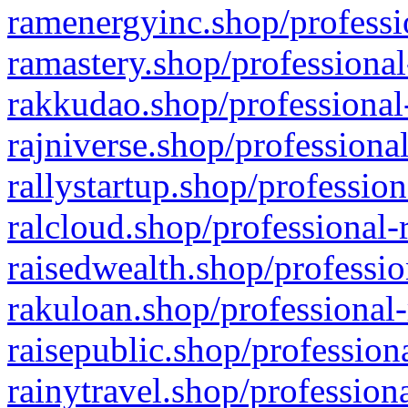
ramenergyinc.shop/professi
ramastery.shop/professional
rakkudao.shop/professional
rajniverse.shop/professiona
rallystartup.shop/profession
ralcloud.shop/professional-
raisedwealth.shop/professio
rakuloan.shop/professional-
raisepublic.shop/profession
rainytravel.shop/profession