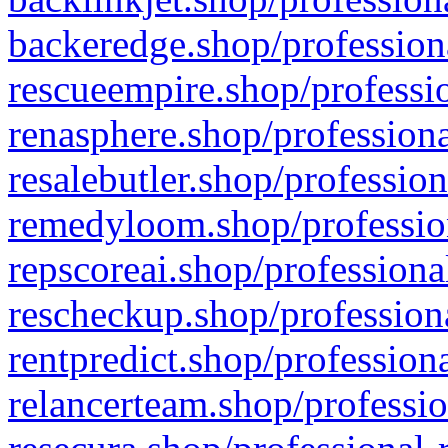
backeredge.shop/profession
rescueempire.shop/professio
renasphere.shop/professiona
resalebutler.shop/profession
remedyloom.shop/profession
repscoreai.shop/professiona
rescheckup.shop/professiona
rentpredict.shop/profession
relancerteam.shop/professio