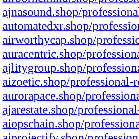
ajnasound.shop/professional
automatedxr.shop/profession
airworthycap.shop/professio
auracentric.shop/profession
ajlitygroup.shop/profession
aizoetic.shop/professional-
aurorapace.shop/professiona
ajarestate.shop/professional
aiopschain.shop/professiona
aiprojectify.shop/profession