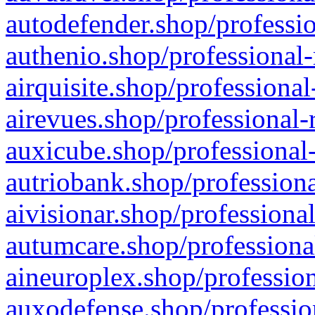
autodefender.shop/professio
authenio.shop/professional-
airquisite.shop/professional
airevues.shop/professional-
auxicube.shop/professional-
autriobank.shop/professiona
aivisionar.shop/professiona
autumcare.shop/professiona
aineuroplex.shop/profession
auxodefense.shop/professio