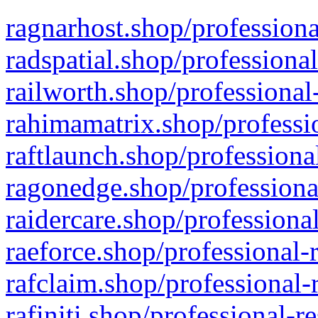
ragnarhost.shop/professiona
radspatial.shop/professiona
railworth.shop/professional
rahimamatrix.shop/professio
raftlaunch.shop/professiona
ragonedge.shop/professiona
raidercare.shop/professiona
raeforce.shop/professional-
rafclaim.shop/professional-
rafiniti.shop/professional-r