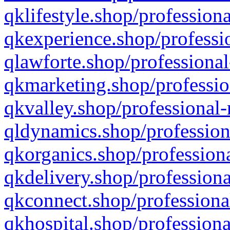
qklifestyle.shop/professiona
qkexperience.shop/professio
qlawforte.shop/professional
qkmarketing.shop/professio
qkvalley.shop/professional-
qldynamics.shop/profession
qkorganics.shop/professiona
qkdelivery.shop/professiona
qkconnect.shop/professiona
qkhospital.shop/professiona