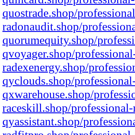
quostrade.shop/professional
radonaudit.shop/professiona
quorumequity.shop/professi
qvoyager.shop/professional-
radexenergy.shop/profession
qyclouds.shop/professional-
qxwarehouse.shop/professio
raceskill.shop/professional-
qyassistant.shop/profession
radfitpro.shop/professional