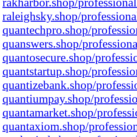
rakharbor.shop/professional
raleighsky.shop/professiona
quantechpro.shop/professio
quanswers.shop/professiona
quantosecure.shop/professio
quantstartup.shop/professio
quantizebank.shop/professio
quantiumpay.shop/professio
quantamarket.shop/professi
quantaxiom.shop/profession