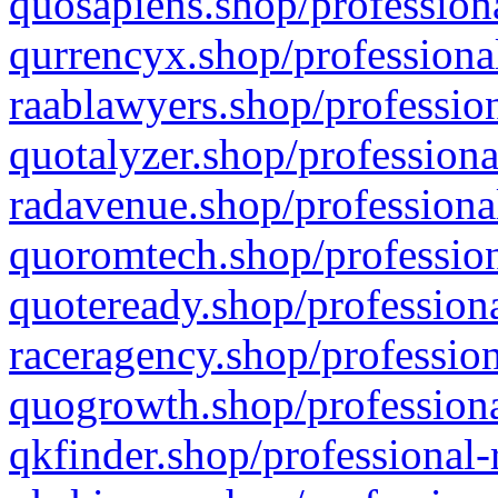
quosapiens.shop/professiona
qurrencyx.shop/professional
raablawyers.shop/profession
quotalyzer.shop/professiona
radavenue.shop/professional
quoromtech.shop/profession
quoteready.shop/professiona
raceragency.shop/profession
quogrowth.shop/professiona
qkfinder.shop/professional-