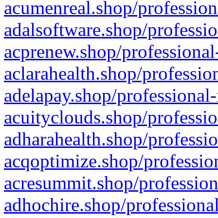
acumenreal.shop/profession
adalsoftware.shop/professio
acprenew.shop/professional
aclarahealth.shop/professio
adelapay.shop/professional-
acuityclouds.shop/professio
adharahealth.shop/professio
acqoptimize.shop/profession
acresummit.shop/profession
adhochire.shop/professional