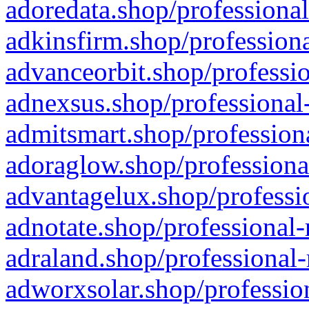
adoredata.shop/professional
adkinsfirm.shop/professiona
advanceorbit.shop/professio
adnexsus.shop/professional-
admitsmart.shop/professiona
adoraglow.shop/professiona
advantagelux.shop/professio
adnotate.shop/professional-
adraland.shop/professional-
adworxsolar.shop/profession