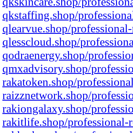
qkskincare.shop/professiona
qkstaffing.shop/professiona
qlearvue.shop/professional-
qlesscloud.shop/professiona
qodraenergy.shop/profession
qmxadvisory.shop/professio
rakatoken.shop/professional
raizznetwork.shop/professio
rakiongalaxy.shop/professio
rakitlife.shop/professional-