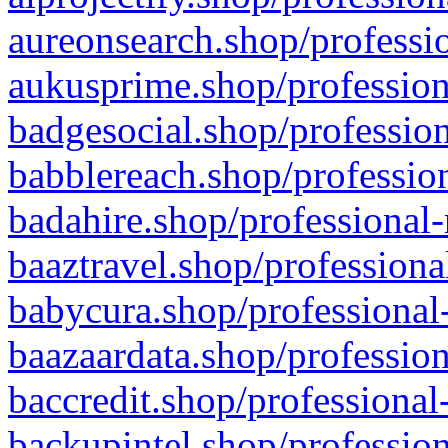
aureonsearch.shop/professio
aukusprime.shop/profession
badgesocial.shop/profession
babblereach.shop/profession
badahire.shop/professional-
baaztravel.shop/professiona
babycura.shop/professional-
baazaardata.shop/profession
baccredit.shop/professional
backupintel.shop/profession