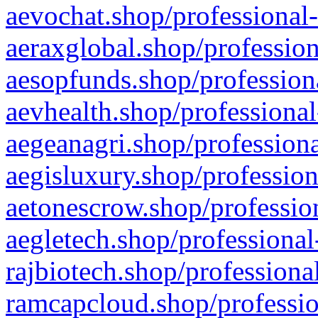
aevochat.shop/professional-
aeraxglobal.shop/profession
aesopfunds.shop/professiona
aevhealth.shop/professional
aegeanagri.shop/professiona
aegisluxury.shop/profession
aetonescrow.shop/profession
aegletech.shop/professional
rajbiotech.shop/professiona
ramcapcloud.shop/professio