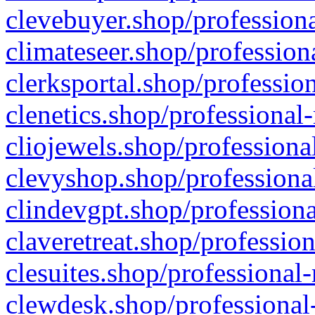
clevebuyer.shop/professiona
climateseer.shop/profession
clerksportal.shop/professio
clenetics.shop/professional
cliojewels.shop/professiona
clevyshop.shop/professional
clindevgpt.shop/professiona
claveretreat.shop/profession
clesuites.shop/professional-
clewdesk.shop/professional-