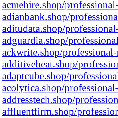
acmehire.shop/professional-
adianbank.shop/professiona
aditudata.shop/professional
adguardia.shop/professional
ackwrite.shop/professional-
additiveheat.shop/professio
adaptcube.shop/professional
acolytica.shop/professional
addresstech.shop/profession
affluentfirm.shop/professio