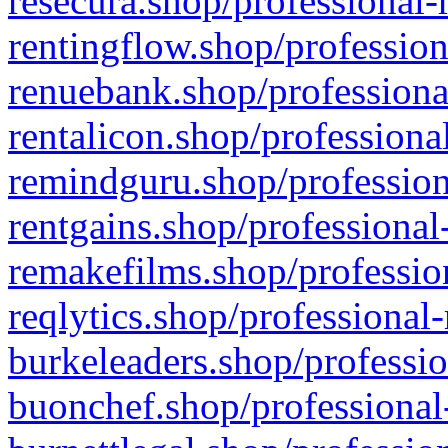
resecura.shop/professional-
rentingflow.shop/profession
renuebank.shop/professiona
rentalicon.shop/professiona
remindguru.shop/profession
rentgains.shop/professional
remakefilms.shop/profession
reqlytics.shop/professional
burkeleaders.shop/professio
buonchef.shop/professional