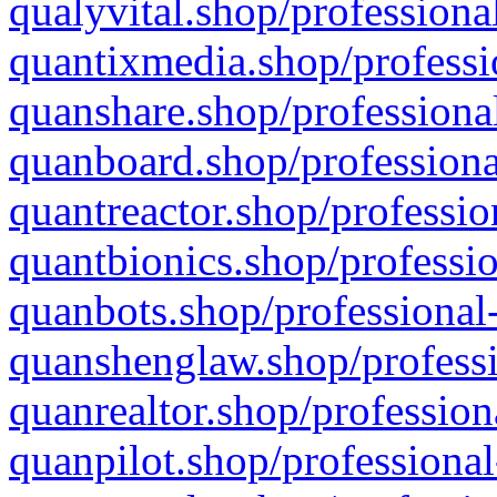
qualyvital.shop/professiona
quantixmedia.shop/professi
quanshare.shop/professional
quanboard.shop/professiona
quantreactor.shop/professio
quantbionics.shop/professio
quanbots.shop/professional-
quanshenglaw.shop/professi
quanrealtor.shop/profession
quanpilot.shop/professional