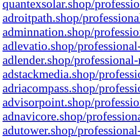
quantexsolar.shop/professio
adroitpath.shop/professiona
adminnation.shop/professio
adlevatio.shop/professional
adlender.shop/professional-
adstackmedia.shop/professi
adriacompass.shop/professi
advisorpoint.shop/professio
adnavicore.shop/professiona
adutower.shop/professional-