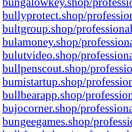
bungalowkey.shop/professio
bullyprotect.shop/professio
bultgroup.shop/professional
bulamoney.shop/professiona
bulutvideo.shop/professiona
bullpenscout.shop/professio
bumistartup.shop/profession
bullbearapp.shop/profession
bujocorner.shop/professiona
bungeegames.shop/professio