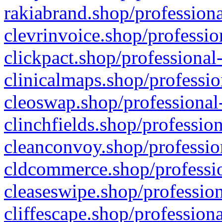
rakiabrand.shop/professiona
clevrinvoice.shop/professio
clickpact.shop/professional
clinicalmaps.shop/professio
cleoswap.shop/professional-
clinchfields.shop/professio
cleanconvoy.shop/professio
cldcommerce.shop/professio
cleaseswipe.shop/profession
cliffescape.shop/profession