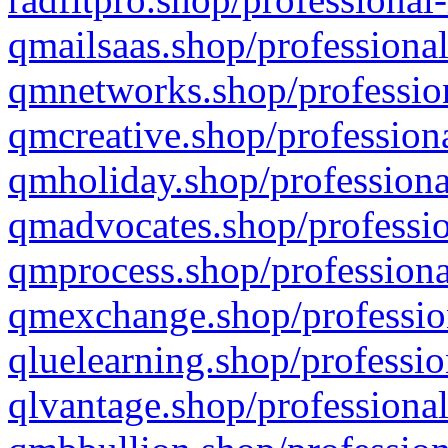
qmailsaas.shop/professional
qmnetworks.shop/profession
qmcreative.shop/professiona
qmholiday.shop/professiona
qmadvocates.shop/professio
qmprocess.shop/professiona
qmexchange.shop/profession
qluelearning.shop/professio
qlvantage.shop/professional