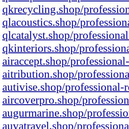
qkrecycling.shop/profession
qlacoustics.shop/profession
qlcatalyst.shop/professional
qkinteriors.shop/profession
airaccept.shop/professional
aitribution.shop/professiona
autivise.shop/professional-
aircoverpro.shop/profession
augurmarine.shop/professio
auvatravel.shop/professiona