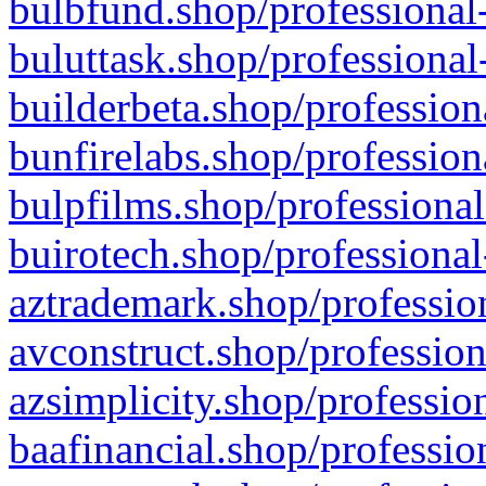
bulbfund.shop/professional-
buluttask.shop/professional
builderbeta.shop/profession
bunfirelabs.shop/profession
bulpfilms.shop/professional
buirotech.shop/professional
aztrademark.shop/profession
avconstruct.shop/profession
azsimplicity.shop/professio
baafinancial.shop/professio