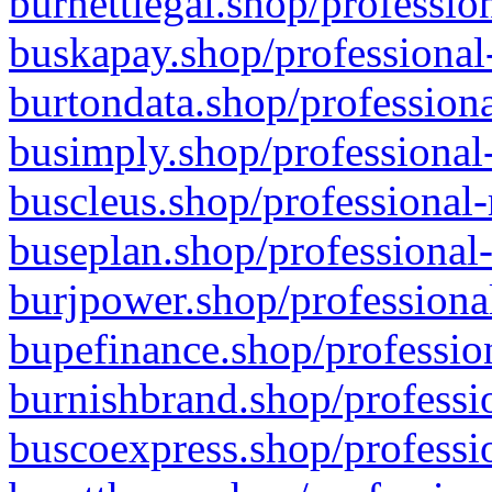
burnettlegal.shop/professio
buskapay.shop/professional
burtondata.shop/professiona
busimply.shop/professional-
buscleus.shop/professional-
buseplan.shop/professional-
burjpower.shop/professional
bupefinance.shop/profession
burnishbrand.shop/professio
buscoexpress.shop/professio