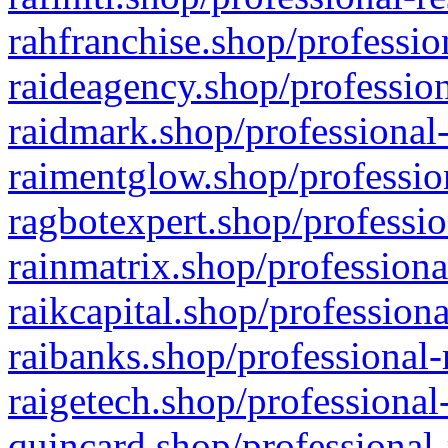
rahfranchise.shop/professio
raideagency.shop/profession
raidmark.shop/professional-
raimentglow.shop/professio
ragbotexpert.shop/professio
rainmatrix.shop/professiona
raikcapital.shop/professiona
raibanks.shop/professional-
raigetech.shop/professional
quincard.shop/professional-